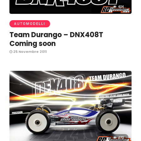
404
AUTOMODELLI
Team Durango – DNX408T
Coming soon
25 Novembre 2011
470