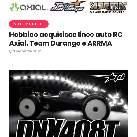
558
AUTOMODELLI
Hobbico acquisisce linee auto RC
Axial, Team Durango e ARRMA
9 Gennaio 2012