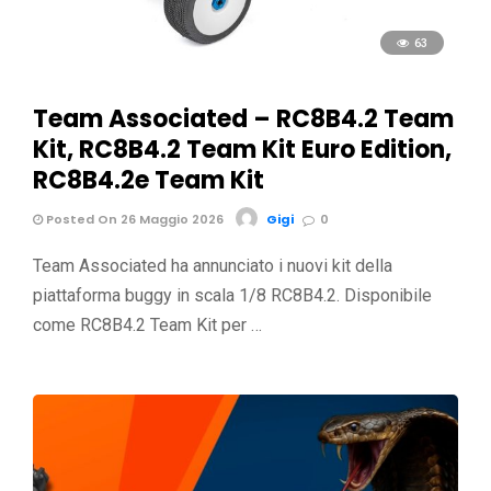
63
Team Associated – RC8B4.2 Team
Kit, RC8B4.2 Team Kit Euro Edition,
RC8B4.2e Team Kit
Posted On 26 Maggio 2026
Gigi
0
Team Associated ha annunciato i nuovi kit della
piattaforma buggy in scala 1/8 RC8B4.2. Disponibile
come RC8B4.2 Team Kit per …