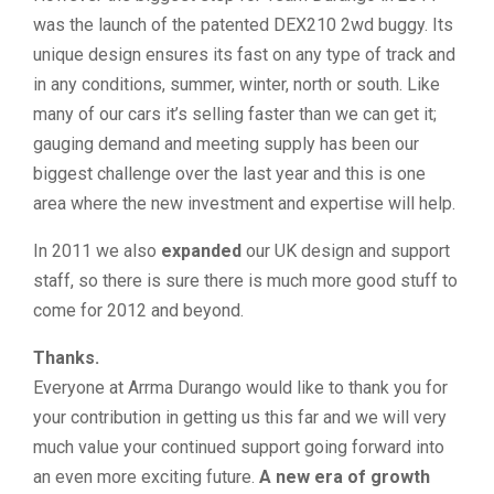
was the launch of the patented DEX210 2wd buggy. Its
unique design ensures its fast on any type of track and
in any conditions, summer, winter, north or south. Like
many of our cars it’s selling faster than we can get it;
gauging demand and meeting supply has been our
biggest challenge over the last year and this is one
area where the new investment and expertise will help.
In 2011 we also
expanded
our UK design and support
staff, so there is sure there is much more good stuff to
come for 2012 and beyond.
Thanks.
Everyone at Arrma Durango would like to thank you for
your contribution in getting us this far and we will very
much value your continued support going forward into
an even more exciting future.
A new era of growth