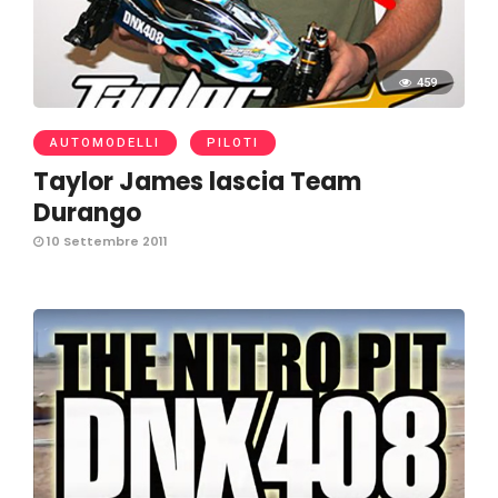
459
AUTOMODELLI
PILOTI
Taylor James lascia Team
Durango
10 Settembre 2011