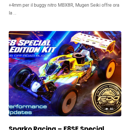
+4mm per il buggy nitro MBX8R, Mugen Seiki offre ora
la …
46
Sparko Racing – F8SE Special