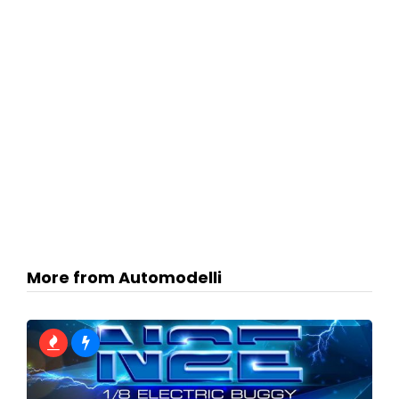
More from Automodelli