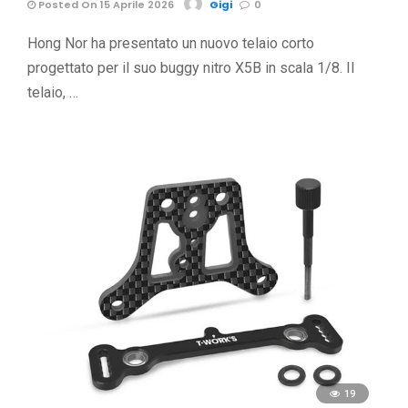
Posted On 15 Aprile 2026
Gigi
0
Hong Nor ha presentato un nuovo telaio corto
progettato per il suo buggy nitro X5B in scala 1/8. Il
telaio, …
19