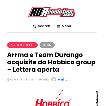
Search
Menu
AUTOMODELLI
507
Arrma e Team Durango
acquisite da Hobbico group
– Lettera aperta
Posted On 13 Gennaio 2012
Gigi
0