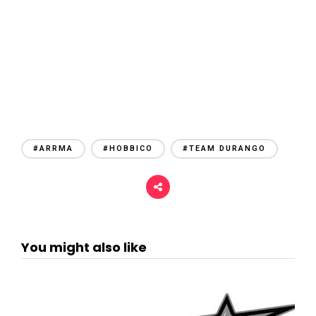
#ARRMA
#HOBBICO
#TEAM DURANGO
You might also like