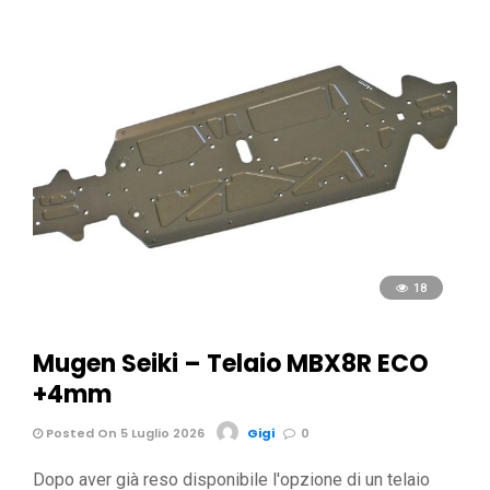
18
Mugen Seiki – Telaio MBX8R ECO
+4mm
Posted On 5 Luglio 2026
Gigi
0
Dopo aver già reso disponibile l'opzione di un telaio