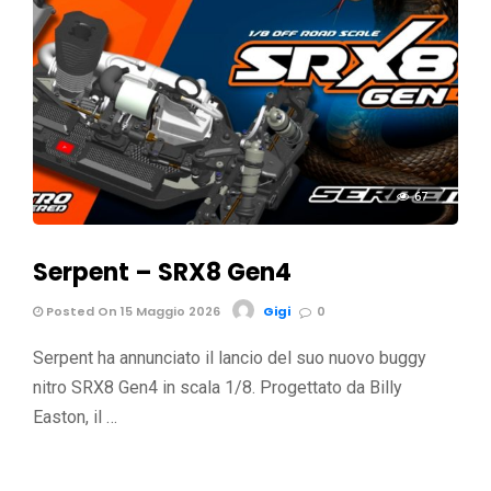
67
Serpent – SRX8 Gen4
Posted On 15 Maggio 2026
Gigi
0
Serpent ha annunciato il lancio del suo nuovo buggy
nitro SRX8 Gen4 in scala 1/8. Progettato da Billy
Easton, il …