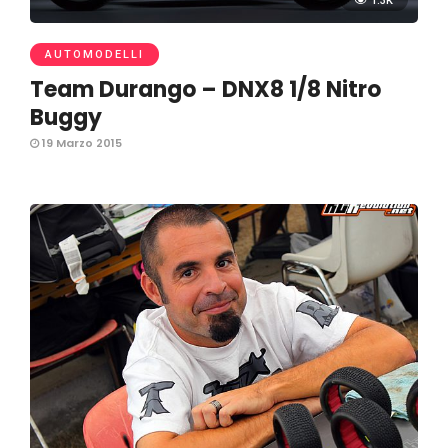
1.3K
AUTOMODELLI
Team Durango – DNX8 1/8 Nitro
Buggy
19 Marzo 2015