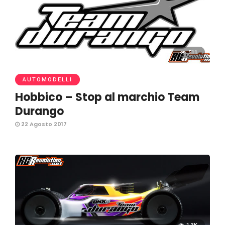
511
AUTOMODELLI
Hobbico – Stop al marchio Team
Durango
22 Agosto 2017