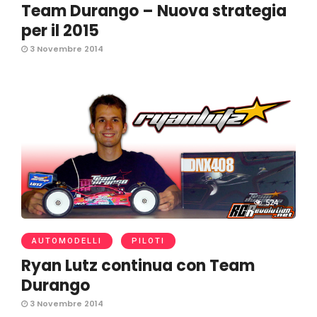
Team Durango – Nuova strategia
per il 2015
3 Novembre 2014
524
AUTOMODELLI
PILOTI
Ryan Lutz continua con Team
Durango
3 Novembre 2014