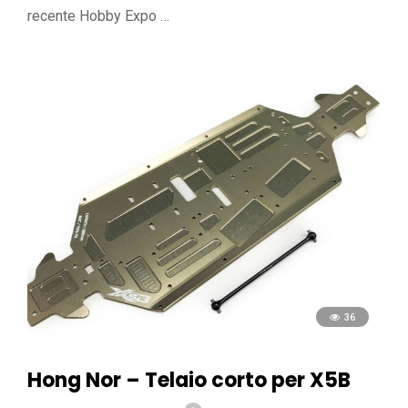
recente Hobby Expo …
36
Hong Nor – Telaio corto per X5B