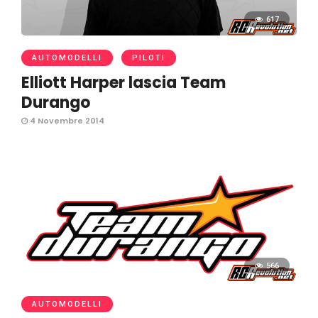
617
AUTOMODELLI
PILOTI
Elliott Harper lascia Team
Durango
4 Novembre 2014
566
AUTOMODELLI