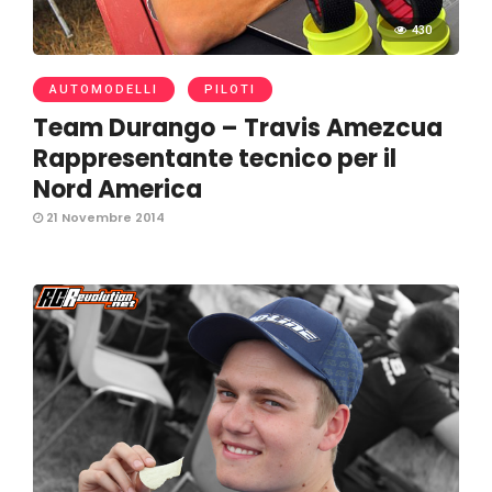
430
AUTOMODELLI
PILOTI
Team Durango – Travis Amezcua
Rappresentante tecnico per il
Nord America
21 Novembre 2014