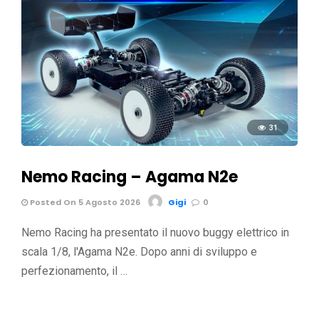
31
Nemo Racing – Agama N2e
Posted On 5 Agosto 2026
Gigi
0
Nemo Racing ha presentato il nuovo buggy elettrico in
scala 1/8, l'Agama N2e. Dopo anni di sviluppo e
perfezionamento, il …