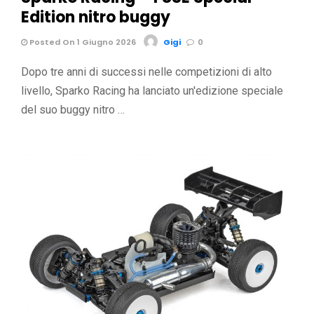
Edition nitro buggy
Posted On 1 Giugno 2026
Gigi
0
Dopo tre anni di successi nelle competizioni di alto
livello, Sparko Racing ha lanciato un'edizione speciale
del suo buggy nitro …