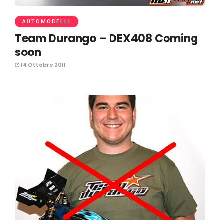
AUTOMODELLI
Team Durango – DEX408 Coming
soon
14 Ottobre 2011