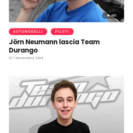
601
AUTOMODELLI
PILOTI
Jörn Neumann lascia Team
Durango
7 Novembre 2014