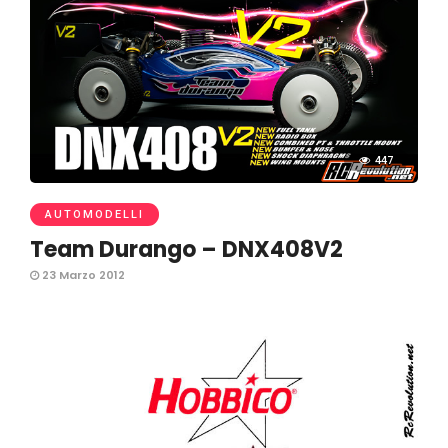
447
AUTOMODELLI
Team Durango – DNX408V2
23 Marzo 2012