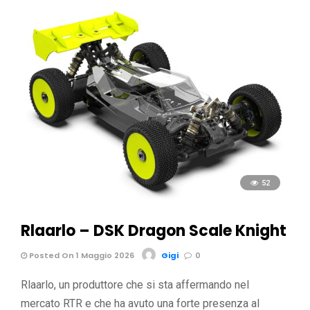
52
Rlaarlo – DSK Dragon Scale Knight
Posted On 1 Maggio 2026
Gigi
0
Rlaarlo, un produttore che si sta affermando nel
mercato RTR e che ha avuto una forte presenza al