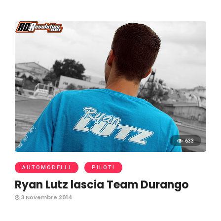
633
AUTOMODELLI
PILOTI
Ryan Lutz lascia Team Durango
3 Novembre 2014