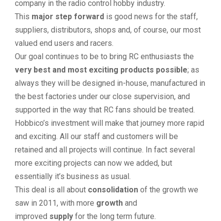
company in the radio control hobby industry.
This
major step forward
is good news for the staff,
suppliers, distributors, shops and, of course, our most
valued end users and racers.
Our goal continues to be to bring RC enthusiasts the
very best and most exciting products possible
; as
always they will be designed in-house, manufactured in
the best factories under our close supervision, and
supported in the way that RC fans should be treated.
Hobbico’s investment will make that journey more rapid
and exciting. All our staff and customers will be
retained and all projects will continue. In fact several
more exciting projects can now we added, but
essentially it’s business as usual.
This deal is all about
consolidation
of the growth we
saw in 2011, with more
growth
and
improved
supply
for the long term future.