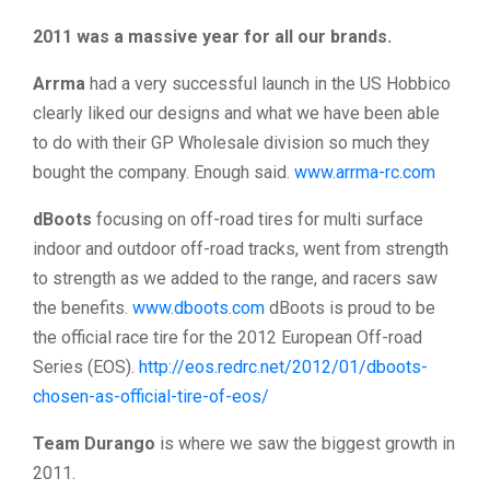
2011 was a massive year for all our brands.
Arrma
had a very successful launch in the US Hobbico
clearly liked our designs and what we have been able
to do with their GP Wholesale division so much they
bought the company. Enough said.
www.arrma-rc.com
dBoots
focusing on off-road tires for multi surface
indoor and outdoor off-road tracks, went from strength
to strength as we added to the range, and racers saw
the benefits.
www.dboots.com
dBoots is proud to be
the official race tire for the 2012 European Off-road
Series (EOS).
http://eos.redrc.net/2012/01/dboots-
chosen-as-official-tire-of-eos/
Team Durango
is where we saw the biggest growth in
2011.