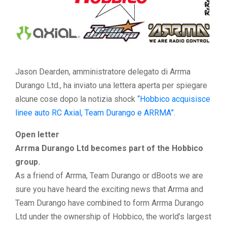
Jason Dearden, amministratore delegato di Arrma
Durango Ltd., ha inviato una lettera aperta per spiegare
alcune cose dopo la notizia shock
“Hobbico acquisisce
linee auto RC Axial, Team Durango e ARRMA”
.
Open letter
Arrma Durango Ltd becomes part of the Hobbico
group.
As a friend of Arrma, Team Durango or dBoots we are
sure you have heard the exciting news that Arrma and
Team Durango have combined to form Arrma Durango
Ltd under the ownership of Hobbico, the world’s largest