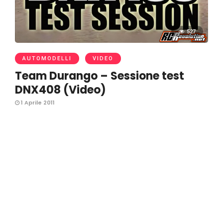
527
AUTOMODELLI
VIDEO
Team Durango – Sessione test
DNX408 (Video)
1 Aprile 2011