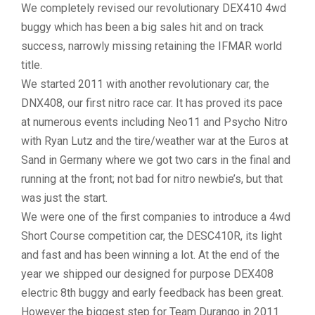
We completely revised our revolutionary DEX410 4wd
buggy which has been a big sales hit and on track
success, narrowly missing retaining the IFMAR world
title.
We started 2011 with another revolutionary car, the
DNX408, our first nitro race car. It has proved its pace
at numerous events including Neo11 and Psycho Nitro
with Ryan Lutz and the tire/weather war at the Euros at
Sand in Germany where we got two cars in the final and
running at the front; not bad for nitro newbie’s, but that
was just the start.
We were one of the first companies to introduce a 4wd
Short Course competition car, the DESC410R, its light
and fast and has been winning a lot. At the end of the
year we shipped our designed for purpose DEX408
electric 8th buggy and early feedback has been great.
However the biggest step for Team Durango in 2011