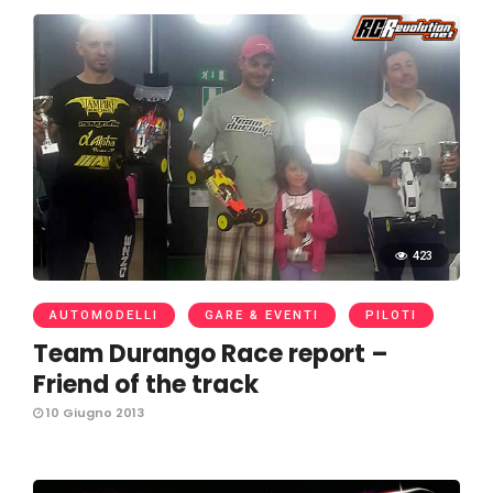
423
AUTOMODELLI
GARE & EVENTI
PILOTI
Team Durango Race report –
Friend of the track
10 Giugno 2013